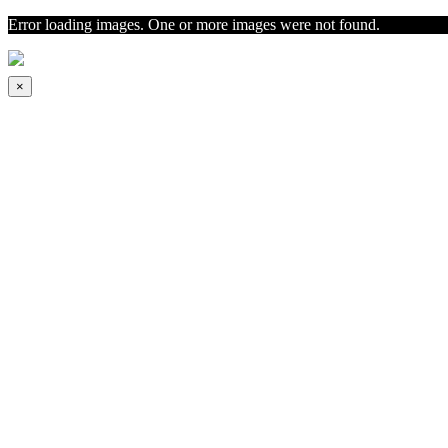
Error loading images. One or more images were not found.
×