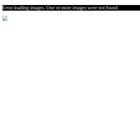
Error loading images. One or more images were not found.