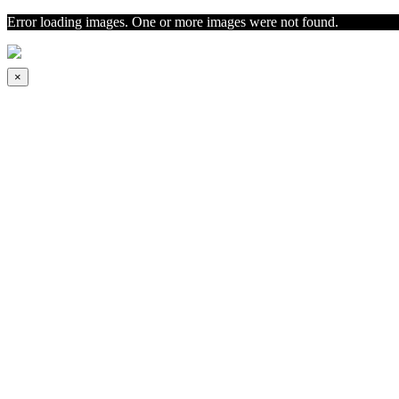
Error loading images. One or more images were not found.
×